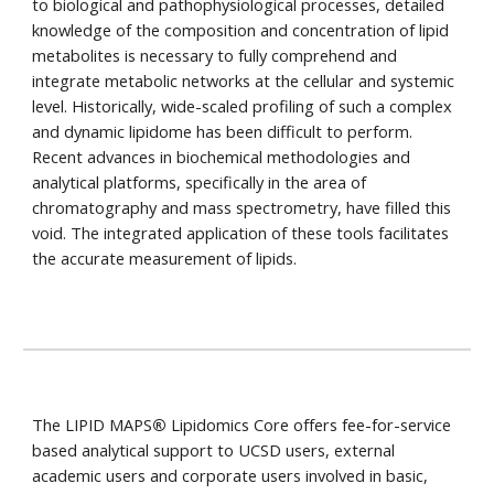
to biological and pathophysiological processes, detailed
knowledge of the composition and concentration of lipid
metabolites is necessary to fully comprehend and
integrate metabolic networks at the cellular and systemic
level. Historically, wide-scaled profiling of such a complex
and dynamic lipidome has been difficult to perform.
Recent advances in biochemical methodologies and
analytical platforms, specifically in the area of
chromatography and mass spectrometry, have filled this
void. The integrated application of these tools facilitates
the accurate measurement of lipids.
The LIPID MAPS
®
Lipidomics Core offers fee-for-service
based analytical support to UCSD users, external
academic users and corporate users involved in basic,