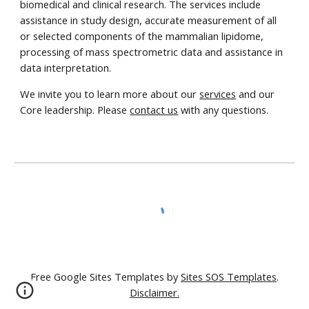
biomedical and clinical research. The services include
assistance in study design, accurate measurement of all
or selected components of the mammalian lipidome,
processing of mass spectrometric data and assistance in
data interpretation.
We invite you to learn more about our
services
and our
Core leadership. Please
contact us
with any questions.
Free Google Sites Templates by
Sites SOS Templates
.
Disclaimer.