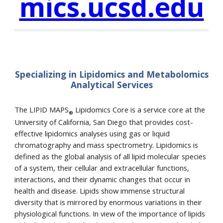
mics.ucsd.edu
Specializing in Lipidomics and Metabolomics
Analytical Services
The LIPID MAPS
Lipidomics Core is a service core at the
®
University of California, San Diego that provides cost-
effective lipidomics analyses using gas or liquid
chromatography and mass spectrometry. Lipidomics is
defined as the global analysis of all lipid molecular species
of a system, their cellular and extracellular functions,
interactions, and their dynamic changes that occur in
health and disease. Lipids show immense structural
diversity that is mirrored by enormous variations in their
physiological functions. In view of the importance of lipids