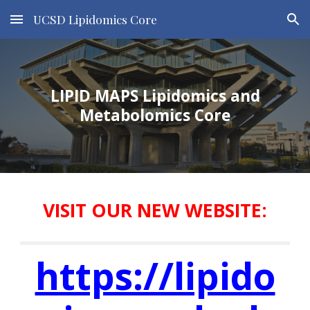
UCSD Lipidomics Core
Skip to main content
Skip to navigation
LIPID MAPS Lipidomics and
Metabolomics Core
VISIT OUR NEW WEBSITE:
https://lipido